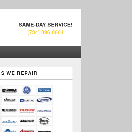
SAME-DAY SERVICE!
(734) 396-8864
S WE REPAIR