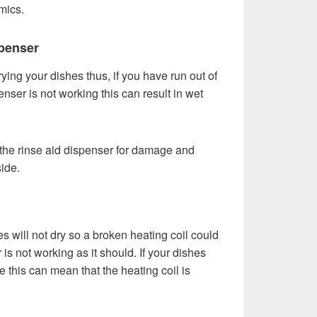
mics.
penser
rying your dishes thus, if you have run out of
enser is not working this can result in wet
t the rinse aid dispenser for damage and
side.
s will not dry so a broken heating coil could
s not working as it should. If your dishes
le this can mean that the heating coil is