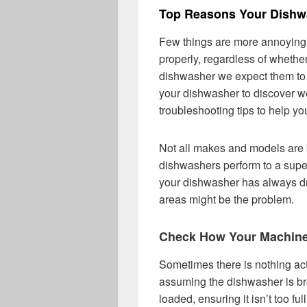
Top Reasons Your Dishwa
Few things are more annoying 
properly, regardless of wheth
dishwasher we expect them to 
your dishwasher to discover w
troubleshooting tips to help yo
Not all makes and models are 
dishwashers perform to a super
your dishwasher has always dri
areas might be the problem.
Check How Your Machin
Sometimes there is nothing ac
assuming the dishwasher is br
loaded, ensuring it isn’t too fu