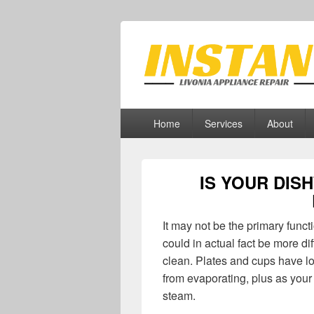
Livonia Appli
Appliance Repair Livonia, MI
Primary
Home
Services
About
menu
IS YOUR DIS
It may not be the primary funct
could in actual fact be more di
clean. Plates and cups have lot
from evaporating, plus as you
steam.