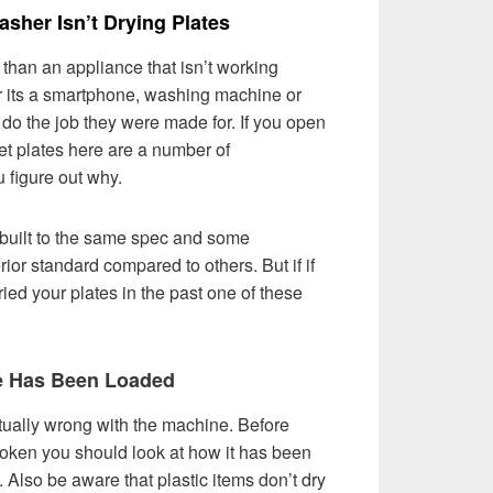
sher Isn’t Drying Plates
than an appliance that isn’t working
er its a smartphone, washing machine or
do the job they were made for. If you open
et plates here are a number of
u figure out why.
built to the same spec and some
ior standard compared to others. But if if
ed your plates in the past one of these
e Has Been Loaded
tually wrong with the machine. Before
oken you should look at how it has been
ll. Also be aware that plastic items don’t dry