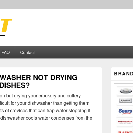
ance Repair
FAQ
Contact
Primary
BRAND
HWASHER NOT DRYING
Sidebar
Widget
DISHES?
Area
ion but drying your crockery and cutlery
fficult for your dishwasher than getting them
s of crevices that can trap water stopping it
r dishwasher cools water condenses from the