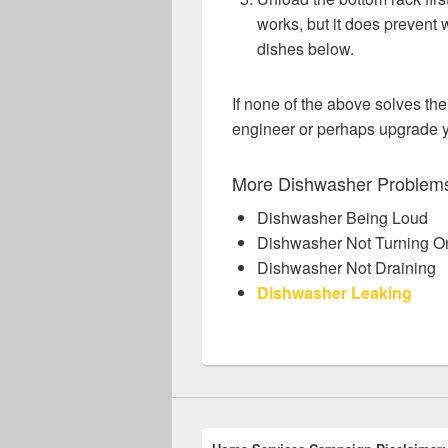
works, but it does prevent 
dishes below.
If none of the above solves the
engineer or perhaps upgrade 
More Dishwasher Problem
Dishwasher Being Loud
Dishwasher Not Turning O
Dishwasher Not Draining
Dishwasher Leaking