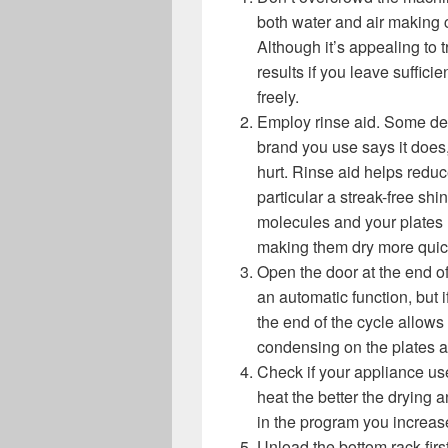
both water and air making 
Although it’s appealing to tr
results if you leave suffici
freely.
Employ rinse aid. Some dete
brand you use says it does,
hurt. Rinse aid helps redu
particular a streak-free sh
molecules and your plates 
making them dry more quic
Open the door at the end o
an automatic function, but 
the end of the cycle allow
condensing on the plates 
Check if your appliance use
heat the better the drying
in the program you increas
Unload the bottom rack firs