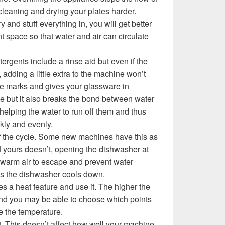
cleaning and drying your plates harder.
y and stuff everything in, you will get better
ent space so that water and air can circulate
rgents include a rinse aid but even if the
 adding a little extra to the machine won’t
ce marks and gives your glassware in
ine but it also breaks the bond between water
helping the water to run off them and thus
kly and evenly.
f the cycle. Some new machines have this as
if yours doesn’t, opening the dishwasher at
s warm air to escape and prevent water
as the dishwasher cools down.
s a heat feature and use it. The higher the
 and you may be able to choose which points
e the temperature.
t. This doesn’t affect how well your machine