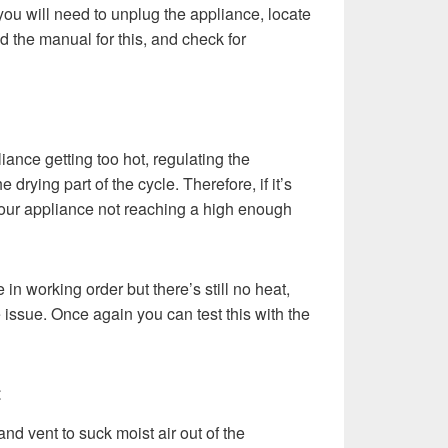
ou will need to unplug the appliance, locate
d the manual for this, and check for
ance getting too hot, regulating the
 drying part of the cycle. Therefore, if it’s
 your appliance not reaching a high enough
e in working order but there’s still no heat,
 issue. Once again you can test this with the
t
nd vent to suck moist air out of the