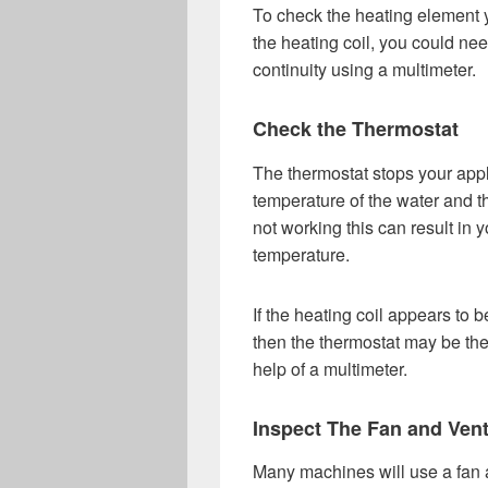
To check the heating element y
the heating coil, you could nee
continuity using a multimeter.
Check the Thermostat
The thermostat stops your appli
temperature of the water and the
not working this can result in
temperature.
If the heating coil appears to b
then the thermostat may be the
help of a multimeter.
Inspect The Fan and Ven
Many machines will use a fan a