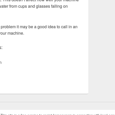
water from cups and glasses falling on
 problem it may be a good idea to call in an
your machine.
s:
n