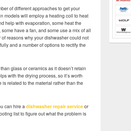
ber of different approaches to get your
in models will employ a heating coil to heat
nd help with evaporation, some heat the
e, some have a fan, and some use a mix of all
r of reasons why your dishwasher could not
fully and a number of options to rectify the
ly than glass or ceramics as it doesn’t retain
ps with the drying process, so it’s worth
 is related to the material rather than the
ou can hire a
dishwasher repair service
or
ooting list to figure out what the problem is