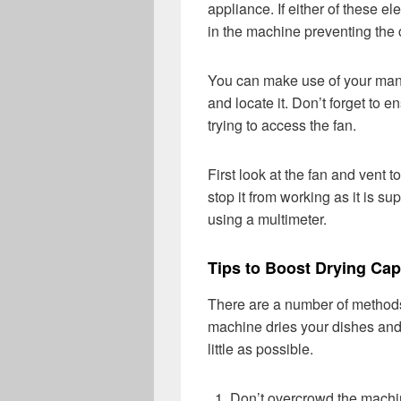
appliance. If either of these el
in the machine preventing the 
You can make use of your manu
and locate it. Don’t forget to 
trying to access the fan.
First look at the fan and vent to
stop it from working as it is su
using a multimeter.
Tips to Boost Drying Cap
There are a number of methods
machine dries your dishes and
little as possible.
Don’t overcrowd the machine