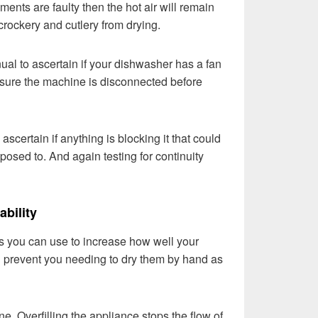
ements are faulty then the hot air will remain
crockery and cutlery from drying.
al to ascertain if your dishwasher has a fan
ensure the machine is disconnected before
 ascertain if anything is blocking it that could
pposed to. And again testing for continuity
ability
 you can use to increase how well your
 prevent you needing to dry them by hand as
. Overfilling the appliance stops the flow of