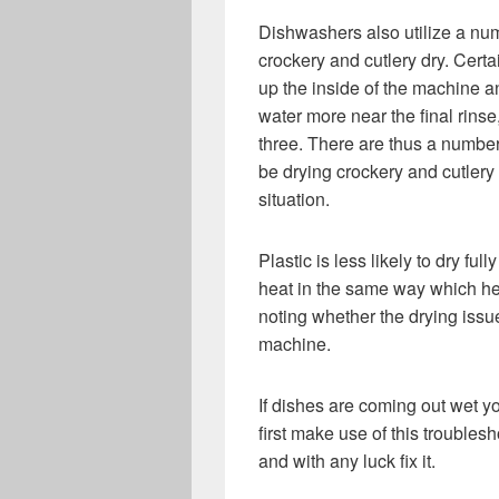
Dishwashers also utilize a num
crockery and cutlery dry. Certa
up the inside of the machine a
water more near the final rins
three. There are thus a numbe
be drying crockery and cutlery 
situation.
Plastic is less likely to dry ful
heat in the same way which hel
noting whether the drying issue
machine.
If dishes are coming out wet y
first make use of this troublesh
and with any luck fix it.