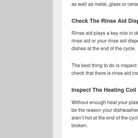
as well as metal, glass or cera
Check The Rinse Aid Dis
Rinse aid plays a key role in d
rinse aid or your rinse aid disp
dishes at the end of the cycle.
The best thing to do is inspec
check that there is rinse aid in
Inspect The Heating Coil
Without enough heat your plate
be the reason your dishwasher i
aren’t hot at the end of the cyc
broken.