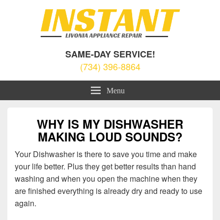
Livonia Appliance Repair
Appliance Repair Livonia, MI
SAME-DAY SERVICE!
(734) 396-8864
Menu
WHY IS MY DISHWASHER
MAKING LOUD SOUNDS?
Your Dishwasher is there to save you time and make
your life better. Plus they get better results than hand
washing and when you open the machine when they
are finished everything is already dry and ready to use
again.