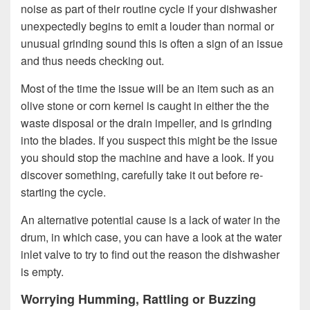
noise as part of their routine cycle if your dishwasher
unexpectedly begins to emit a louder than normal or
unusual grinding sound this is often a sign of an issue
and thus needs checking out.
Most of the time the issue will be an item such as an
olive stone or corn kernel is caught in either the the
waste disposal or the drain impeller, and is grinding
into the blades. If you suspect this might be the issue
you should stop the machine and have a look. If you
discover something, carefully take it out before re-
starting the cycle.
An alternative potential cause is a lack of water in the
drum, in which case, you can have a look at the water
inlet valve to try to find out the reason the dishwasher
is empty.
Worrying Humming, Rattling or Buzzing