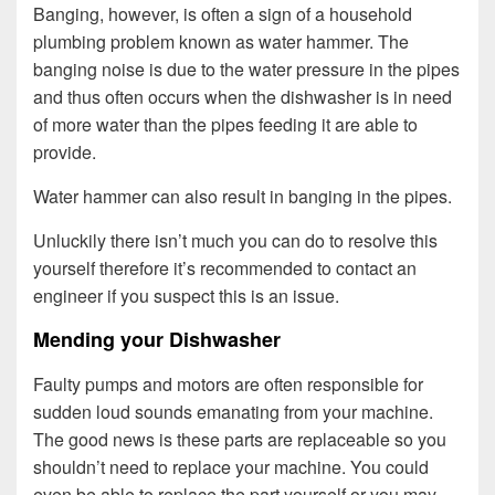
Banging, however, is often a sign of a household
plumbing problem known as water hammer. The
banging noise is due to the water pressure in the pipes
and thus often occurs when the dishwasher is in need
of more water than the pipes feeding it are able to
provide.
Water hammer can also result in banging in the pipes.
Unluckily there isn’t much you can do to resolve this
yourself therefore it’s recommended to contact an
engineer if you suspect this is an issue.
Mending your Dishwasher
Faulty pumps and motors are often responsible for
sudden loud sounds emanating from your machine.
The good news is these parts are replaceable so you
shouldn’t need to replace your machine. You could
even be able to replace the part yourself or you may