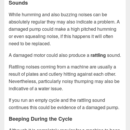
Sounds
While humming and also buzzing noises can be
absolutely regular they may also indicate a problem. A
damaged pump could make a high pitched humming
or even squealing noise, if this happens it will often
need to be replaced.
A damaged motor could also produce a
rattling
sound.
Rattling noises coming from a machine are usually a
result of plates and cutlery hitting against each other.
Nevertheless, particularly noisy thumping may also be
indicative of a water issue.
If you run an empty cycle and the rattling sound
continues this could be evidence of a damaged pump.
Beeping During the Cycle