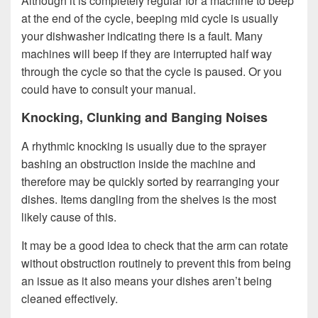
Although it is completely regular for a machine to beep
at the end of the cycle, beeping mid cycle is usually
your dishwasher indicating there is a fault. Many
machines will beep if they are interrupted half way
through the cycle so that the cycle is paused. Or you
could have to consult your manual.
Knocking, Clunking and Banging Noises
A rhythmic knocking is usually due to the sprayer
bashing an obstruction inside the machine and
therefore may be quickly sorted by rearranging your
dishes. Items dangling from the shelves is the most
likely cause of this.
It may be a good idea to check that the arm can rotate
without obstruction routinely to prevent this from being
an issue as it also means your dishes aren’t being
cleaned effectively.