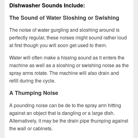
Dishwasher Sounds Include:
The Sound of Water Sloshing or Swishing
The noise of water gurgling and sloshing around is
perfectly regular, these noises might sound rather loud
at first though you will soon get used to them.
Water will often make a hissing sound as it enters the
machine as well as a sloshing or swishing noise as the
spray arms rotate. The machine will also drain and
refill during the cycle.
A Thumping Noise
A pounding noise can be de to the spray arm hitting
against an object that is dangling or a large dish.
Alternatively, it may be the drain pipe thumping against
the wall or cabinets.