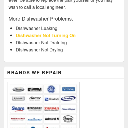
wish to call a local engineer.
More Dishwasher Problems:
Dishwasher Leaking
Dishwasher Not Turning On
Dishwasher Not Draining
Dishwasher Not Drying
Primary
BRANDS WE REPAIR
Sidebar
Widget
Area