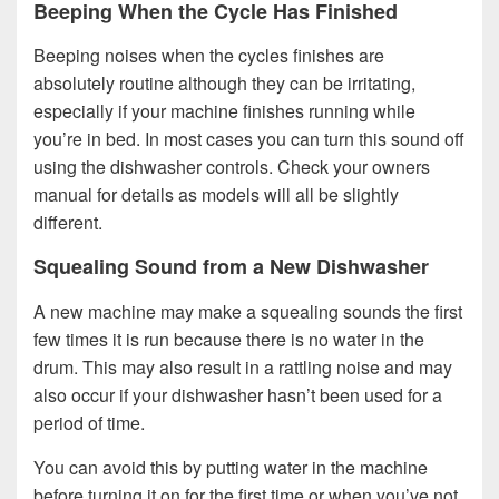
Beeping When the Cycle Has Finished
Beeping noises when the cycles finishes are
absolutely routine although they can be irritating,
especially if your machine finishes running while
you’re in bed. In most cases you can turn this sound off
using the dishwasher controls. Check your owners
manual for details as models will all be slightly
different.
Squealing Sound from a New Dishwasher
A new machine may make a squealing sounds the first
few times it is run because there is no water in the
drum. This may also result in a rattling noise and may
also occur if your dishwasher hasn’t been used for a
period of time.
You can avoid this by putting water in the machine
before turning it on for the first time or when you’ve not