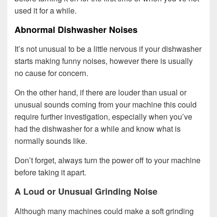
used it for a while.
Abnormal Dishwasher Noises
It’s not unusual to be a little nervous if your dishwasher
starts making funny noises, however there is usually
no cause for concern.
On the other hand, if there are louder than usual or
unusual sounds coming from your machine this could
require further investigation, especially when you’ve
had the dishwasher for a while and know what is
normally sounds like.
Don’t forget, always turn the power off to your machine
before taking it apart.
A Loud or Unusual Grinding Noise
Although many machines could make a soft grinding