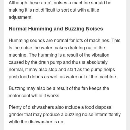
Although these aren’t noises a machine should be
making it is not difficult to sort out with a little
adjustment.
Normal Humming and Buzzing Noises
Humming sounds are normal for lots of machines. This
is the noise the water makes draining out of the
machine. The humming is a result of the vibration
caused by the drain pump and thus is absolutely
normal, it may also stop and start as the pump helps
push food debris as well as water out of the machine.
Buzzing may also be a result of the fan keeps the
motor cool while it works.
Plenty of dishwashers also include a food disposal
grinder that may produce a buzzing noise intermittently
while the dishwasher is on.