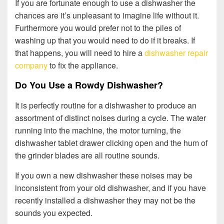
If you are fortunate enough to use a dishwasher the
chances are it’s unpleasant to imagine life without it.
Furthermore you would prefer not to the piles of
washing up that you would need to do if it breaks. If
that happens, you will need to hire a
dishwasher repair
company
to fix the appliance.
Do You Use a Rowdy Dishwasher?
It is perfectly routine for a dishwasher to produce an
assortment of distinct noises during a cycle. The water
running into the machine, the motor turning, the
dishwasher tablet drawer clicking open and the hum of
the grinder blades are all routine sounds.
If you own a new dishwasher these noises may be
inconsistent from your old dishwasher, and if you have
recently installed a dishwasher they may not be the
sounds you expected.