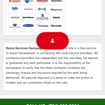
Home Services Campaign Disclaimer:
This site is a free service
to assist homeowners in connecting with local service providers. All
contractors/providers are independent and this site does not warrant
or guarantee any work performed. It is the responsibility of the
homeowner to verify that the hired contractor furnishes the
necessary license and insurance required for the work being
performed. All persons depicted in a photo or video are actors or
models and not contractors listed on this site.
Copyright © 2026
Livonia Appliance Repair
. All Rights Reserved.
Privacy Policy