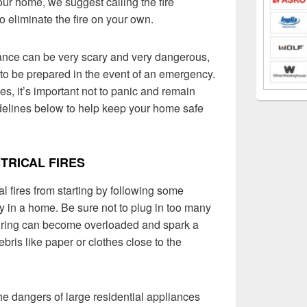
our home, we suggest calling the fire
o eliminate the fire on your own.
liance can be very scary and very dangerous,
 to be prepared in the event of an emergency.
es, it’s important not to panic and remain
delines below to help keep your home safe
TRICAL FIRES
 fires from starting by following some
ty in a home. Be sure not to plug in too many
iring can become overloaded and spark a
ebris like paper or clothes close to the
the dangers of large residential appliances