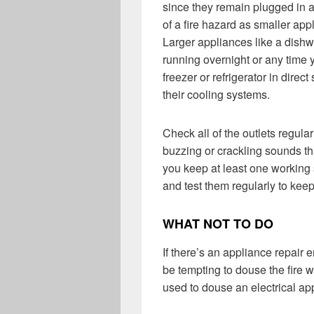
since they remain plugged in a
of a fire hazard as smaller app
Larger appliances like a dish
running overnight or any time y
freezer or refrigerator in direc
their cooling systems.
Check all of the outlets regula
buzzing or crackling sounds tha
you keep at least one working
and test them regularly to kee
WHAT NOT TO DO
If there’s an appliance repair e
be tempting to douse the fire 
used to douse an electrical app