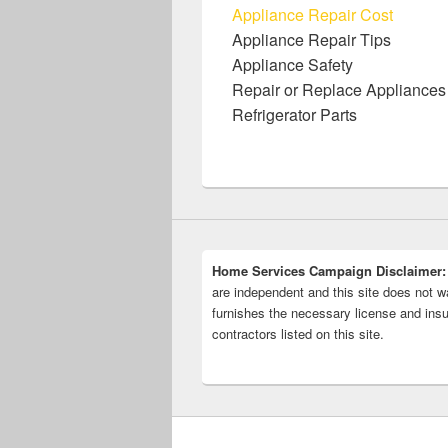
Appliance Repair Cost
Appliance Repair Tips
Appliance Safety
Repair or Replace Appliances
Refrigerator Parts
Home Services Campaign Disclaimer:
are independent and this site does not wa
furnishes the necessary license and insu
contractors listed on this site.