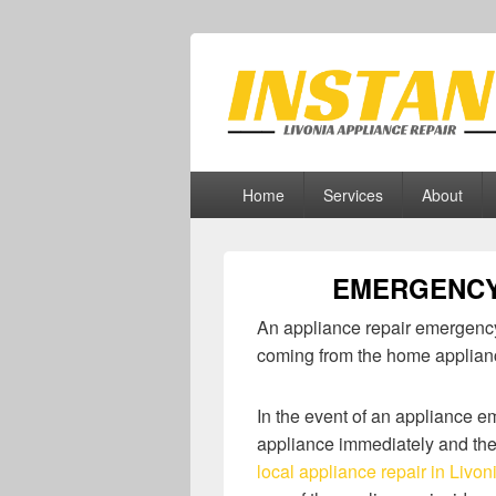
Livonia Appli
Appliance Repair Livonia, MI
Primary
Home
Services
About
menu
EMERGENCY
An appliance repair emergency
coming from the home applian
In the event of an appliance 
appliance immediately and the
local appliance repair in Livon