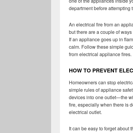
one of the appliances inside y
department before attempting t
An electrical fire from an app
but there are a couple of ways
If an appliance goes up in flam
calm. Follow these simple gui
from electrical appliance fires.
HOW TO PREVENT ELEC
Homeowners can stop electrical
simple rules of appliance safe
devices into one outlet—the w
fire, especially when there is d
electrical outlet.
It can be easy to forget about 