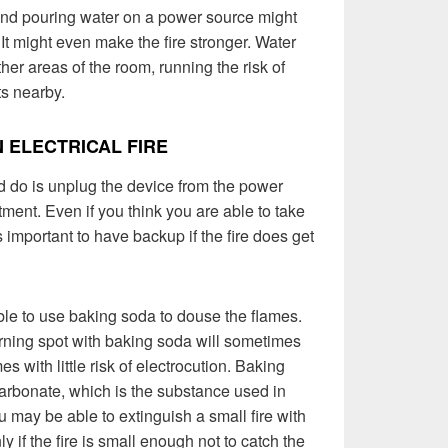
, and pouring water on a power source might
 It might even make the fire stronger. Water
ther areas of the room, running the risk of
ts nearby.
 ELECTRICAL FIRE
 do is unplug the device from the power
tment. Even if you think you are able to take
’s important to have backup if the fire does get
able to use baking soda to douse the flames.
rning spot with baking soda will sometimes
s with little risk of electrocution. Baking
arbonate, which is the substance used in
u may be able to extinguish a small fire with
y if the fire is small enough not to catch the