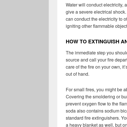
Water will conduct electricity
give a severe electrical shock.
can conduct the electricity to o
igniting other flammable objec
HOW TO EXTINGUISH AN
The immediate step you should
source and call your fire depar
care of the fire on your own, it
out of hand.
For small fires, you might be 
Covering the smoldering or bu
prevent oxygen flow to the flame
soda also contains sodium bic
standard fire extinguishers. Yo
a heavy blanket as well, but onl