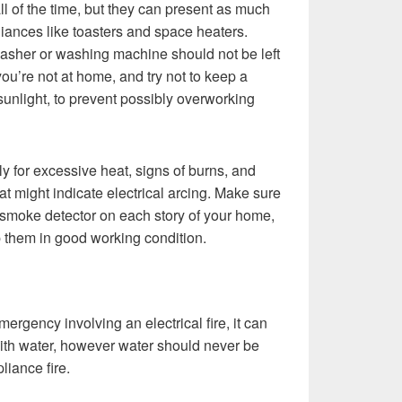
ll of the time, but they can present as much
liances like toasters and space heaters.
washer or washing machine should not be left
ou’re not at home, and try not to keep a
t sunlight, to prevent possibly overworking
rly for excessive heat, signs of burns, and
t might indicate electrical arcing. Make sure
 smoke detector on each story of your home,
p them in good working condition.
mergency involving an electrical fire, it can
with water, however water should never be
liance fire.