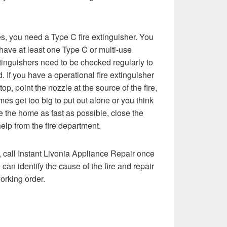
res, you need a Type C fire extinguisher. You
ave at least one Type C or multi-use
tinguishers need to be checked regularly to
 If you have a operational fire extinguisher
top, point the nozzle at the source of the fire,
mes get too big to put out alone or you think
ve the home as fast as possible, close the
elp from the fire department.
, call Instant Livonia Appliance Repair once
 can identify the cause of the fire and repair
working order.