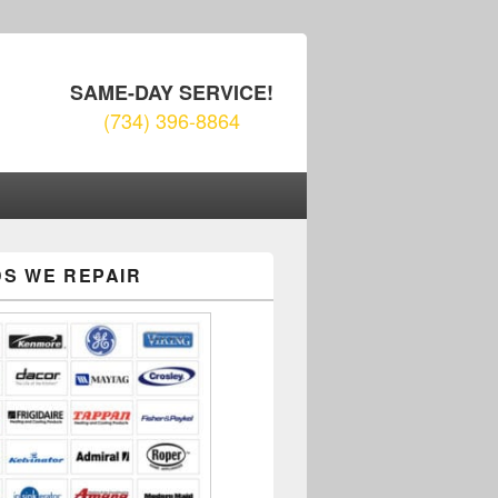
SAME-DAY SERVICE!
(734) 396-8864
S WE REPAIR