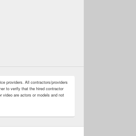
ice providers. All contractors/providers
r to verify that the hired contractor
or video are actors or models and not