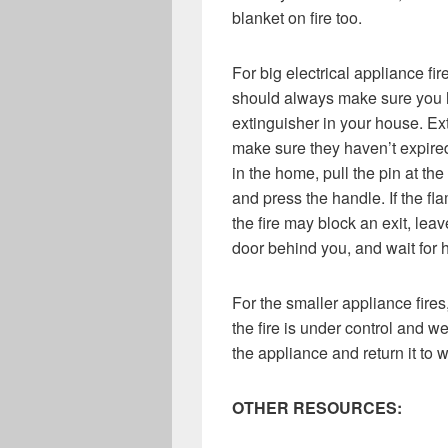
blanket on fire too.
For big electrical appliance fi
should always make sure you h
extinguisher in your house. Ex
make sure they haven’t expired.
in the home, pull the pin at the 
and press the handle. If the fla
the fire may block an exit, lea
door behind you, and wait for h
For the smaller appliance fires
the fire is under control and we
the appliance and return it to 
OTHER RESOURCES: