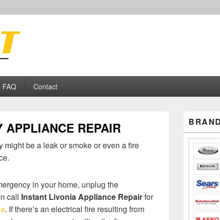
ance Repair
FAQ
Contact
Primary
BRAND
 APPLIANCE REPAIR
Sidebar
Widget
Area
 might be a leak or smoke or even a fire
ce.
emergency in your home, unplug the
n call
Instant Livonia Appliance Repair
for
ia
. If there’s an electrical fire resulting from