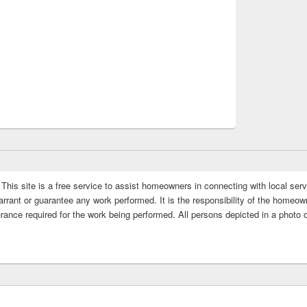
This site is a free service to assist homeowners in connecting with local serv
rrant or guarantee any work performed. It is the responsibility of the homeowne
rance required for the work being performed. All persons depicted in a photo 